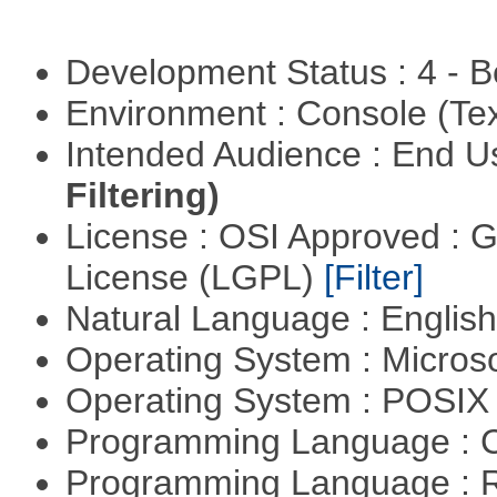
Development Status : 4 - 
Environment : Console (Te
Intended Audience : End 
Filtering)
License : OSI Approved : 
License (LGPL)
[Filter]
Natural Language : Englis
Operating System : Micros
Operating System : POSIX 
Programming Language : 
Programming Language : 