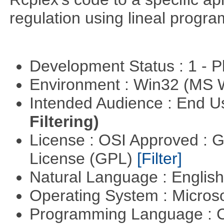
regulation using lineal progr
Development Status : 1 - 
Environment : Win32 (MS
Intended Audience : End 
Filtering)
License : OSI Approved : 
License (GPL)
[Filter]
Natural Language : Englis
Operating System : Micros
Programming Language : 