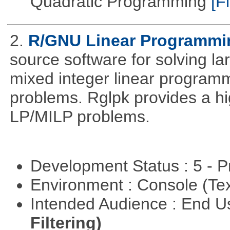
Quadratic Programming
[Fi
2.
R/GNU Linear Programming
source software for solving l
mixed integer linear programm
problems. Rglpk provides a hig
LP/MILP problems.
Development Status : 5 - P
Environment : Console (Te
Intended Audience : End 
Filtering)