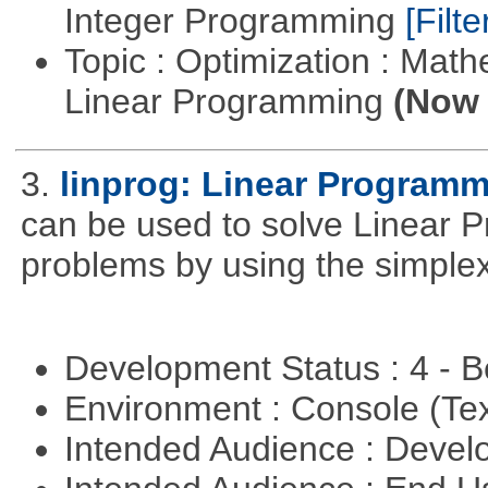
Integer Programming
[Filte
Topic : Optimization : Mat
Linear Programming
(Now 
3.
linprog: Linear Programm
can be used to solve Linear P
problems by using the simplex
Development Status : 4 - 
Environment : Console (Te
Intended Audience : Devel