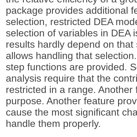
package provides additional fe
selection, restricted DEA mod
selection of variables in DEA 
results hardly depend on that 
allows handling that selection.
step functions are provided. 
analysis require that the cont
restricted in a range. Another 
purpose. Another feature prov
cause the most significant cha
handle them properly.