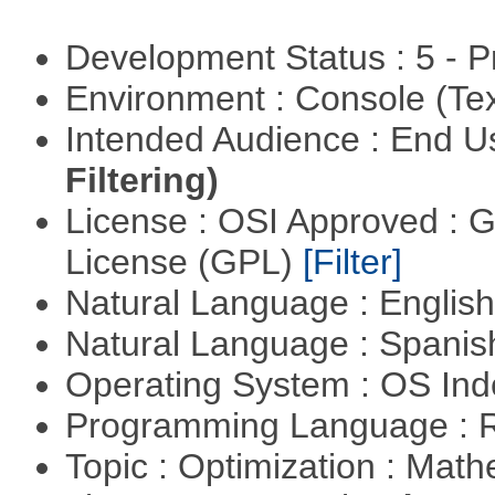
Development Status : 5 - P
Environment : Console (Te
Intended Audience : End 
Filtering)
License : OSI Approved : 
License (GPL)
[Filter]
Natural Language : Englis
Natural Language : Spani
Operating System : OS In
Programming Language : 
Topic : Optimization : Mat