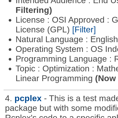
Intended Audience : End 
Filtering)
License : OSI Approved : 
License (GPL)
[Filter]
Natural Language : Englis
Operating System : OS In
Programming Language : 
Topic : Optimization : Mat
Linear Programming
(Now 
4.
pcplex
- This is a test ma
package but with some modific
Rcplex's code to a specific apl