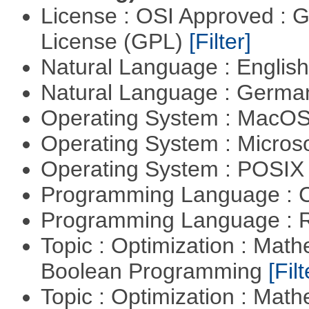
License : OSI Approved : 
License (GPL)
[Filter]
Natural Language : Englis
Natural Language : Germ
Operating System : MacO
Operating System : Micros
Operating System : POSIX 
Programming Language : 
Programming Language : 
Topic : Optimization : Mat
Boolean Programming
[Filt
Topic : Optimization : Mat