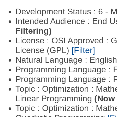
Development Status : 6 - 
Intended Audience : End 
Filtering)
License : OSI Approved : 
License (GPL)
[Filter]
Natural Language : Englis
Programming Language : 
Programming Language : 
Topic : Optimization : Mat
Linear Programming
(Now 
Topic : Optimization : Mat