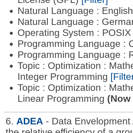
Natural Language : Englis
Natural Language : Germ
Operating System : POSIX 
Programming Language : 
Programming Language : 
Topic : Optimization : Mat
Integer Programming
[Filte
Topic : Optimization : Mat
Linear Programming
(Now 
6.
ADEA
- Data Envelopment 
the relative efficiency of a gr