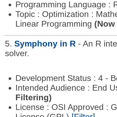
Programming Language : 
Topic : Optimization : Mat
Linear Programming
(Now 
5.
Symphony in R
- An R in
solver.
Development Status : 4 - 
Intended Audience : End 
Filtering)
License : OSI Approved : 
License (GPL)
[Filter]