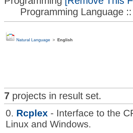
Programming
[Remove This Fi
Programming Language ::
Natural Language
>
English
7
projects in result set.
0.
Rcplex
- Interface to the 
Linux and Windows.