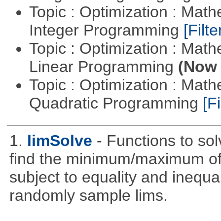
Topic : Optimization : Mat
Integer Programming
[Filte
Topic : Optimization : Mat
Linear Programming
(Now 
Topic : Optimization : Mat
Quadratic Programming
[Fi
1.
limSolve
- Functions to sol
find the minimum/maximum of a
subject to equality and inequal
randomly sample lims.