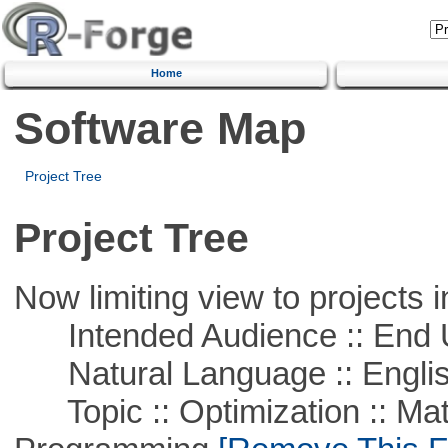
Home
Software Map
Project Tree
Project Tree
Now limiting view to projects i
Intended Audience :: End 
Natural Language :: Engli
Topic :: Optimization :: Mat