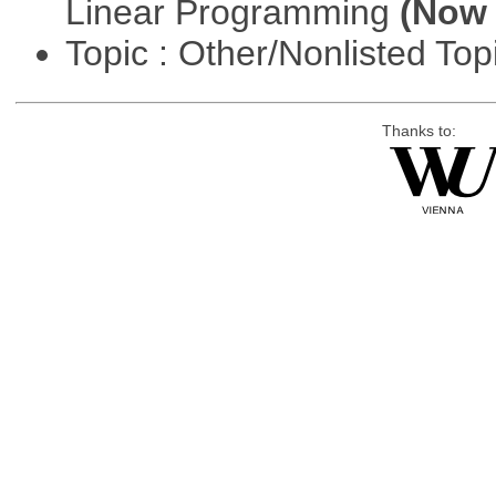
Linear Programming
(Now 
Topic : Other/Nonlisted Top
Thanks to: