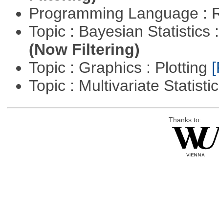
Programming Language : 
Topic : Bayesian Statistics 
(Now Filtering)
Topic : Graphics : Plotting
[
Topic : Multivariate Statisti
Thanks to: