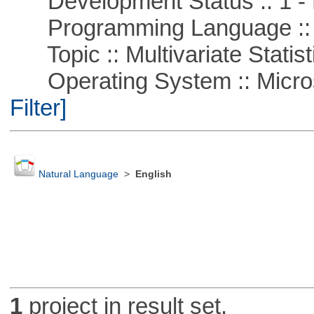
Development Status :: 1 - 
Programming Language ::
Topic :: Multivariate Statist
Operating System :: Micros
Filter]
Natural Language
>
English
1
project in result set.