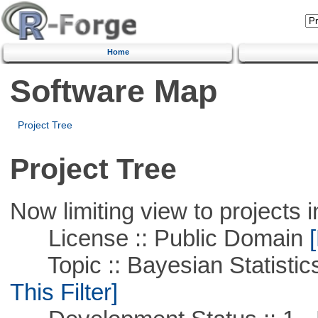
Home
Software Map
Project Tree
Project Tree
Now limiting view to projects i
License :: Public Domain
[
Topic :: Bayesian Statistics 
This Filter]