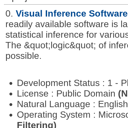
0.
Visual Inference Softwar
readily available software is l
statistical inference for various
The &quot;logic&quot; of infer
possible.
Development Status : 1 - 
License : Public Domain
(N
Natural Language : Englis
Operating System : Micros
Filtering)