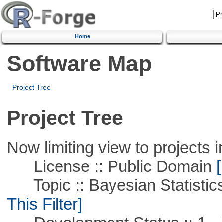
Home
Software Map
Project Tree
Project Tree
Now limiting view to projects i
License :: Public Domain
[
Topic :: Bayesian Statistics 
This Filter]