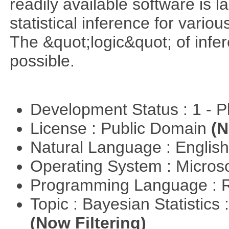
readily available software is l
statistical inference for various
The &quot;logic&quot; of infer
possible.
Development Status : 1 - 
License : Public Domain
(N
Natural Language : Englis
Operating System : Micros
Programming Language : 
Topic : Bayesian Statistics 
(Now Filtering)