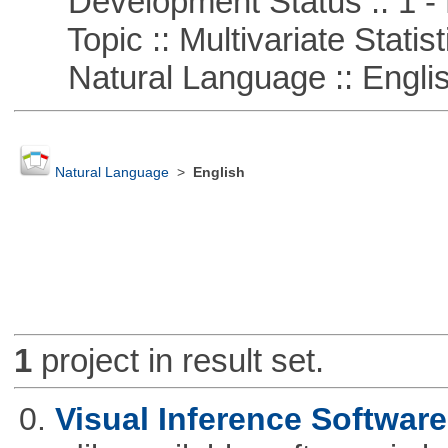
Development Status :: 1 - 
Topic :: Multivariate Statist
Natural Language :: Engli
Natural Language
>
English
1
project in result set.
0.
Visual Inference Softwar