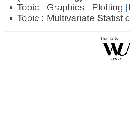
Topic : Graphics : Plotting
[
Topic : Multivariate Statisti
Thanks to: