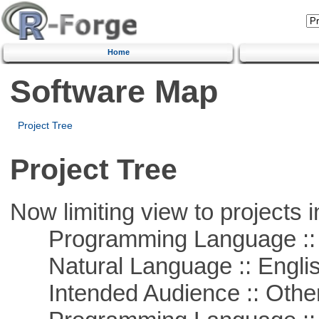
Home
Software Map
Project Tree
Project Tree
Now limiting view to projects i
Programming Language :: 
Natural Language :: Engli
Intended Audience :: Other