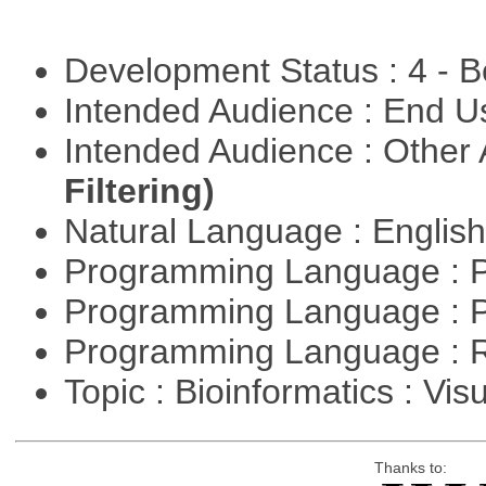
Development Status : 4 - 
Intended Audience : End 
Intended Audience : Other
Filtering)
Natural Language : Englis
Programming Language : 
Programming Language : 
Programming Language : 
Topic : Bioinformatics : Vis
Thanks to: