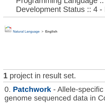
Programming Language ::
Development Status :: 4 - 
Natural Language
>
English
1
project in result set.
0.
Patchwork
- Allele-specif
genome sequenced data in C