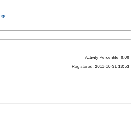
age
Activity Percentile:
0.00
Registered:
2011-10-31 13:53