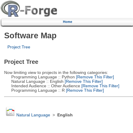
Home
Software Map
Project Tree
Project Tree
Now limiting view to projects in the following categories:
Programming Language :: Python
[Remove This Filter]
Natural Language :: English
[Remove This Filter]
Intended Audience :: Other Audience
[Remove This Filter]
Programming Language :: R
[Remove This Filter]
Natural Language
>
English