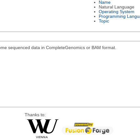
Name
Natural Language
Operating System
Programming Langu
Topic
genome sequenced data in CompleteGenomics or BAM format.
Thanks to: