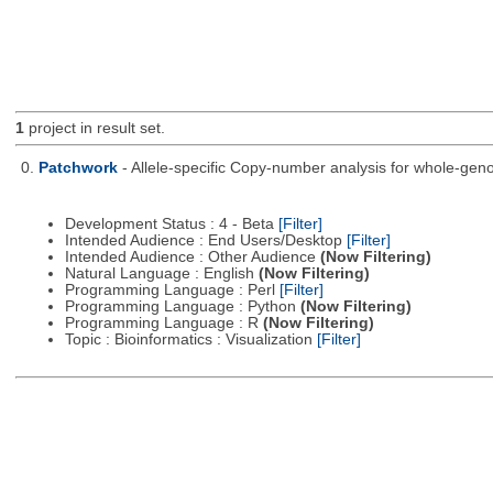
1
project in result set.
0.
Patchwork
- Allele-specific Copy-number analysis for whole-
Development Status : 4 - Beta
[Filter]
Intended Audience : End Users/Desktop
[Filter]
Intended Audience : Other Audience
(Now Filtering)
Natural Language : English
(Now Filtering)
Programming Language : Perl
[Filter]
Programming Language : Python
(Now Filtering)
Programming Language : R
(Now Filtering)
Topic : Bioinformatics : Visualization
[Filter]