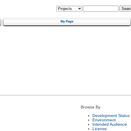
My Page
Browse By:
Development Status
Environment
Intended Audience
License