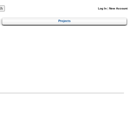
Log In
|
New Account
Projects