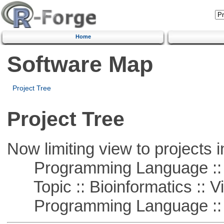
Home
Software Map
Project Tree
Project Tree
Now limiting view to projects i
Programming Language :: 
Topic :: Bioinformatics :: Vi
Programming Language :: 