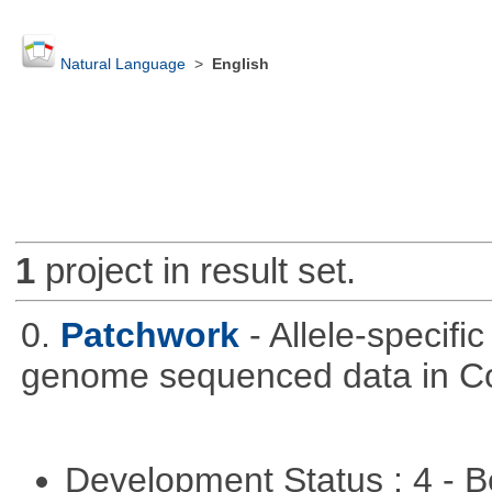
Natural Language
>
English
1
project in result set.
0.
Patchwork
- Allele-specif
genome sequenced data in C
Development Status : 4 - 