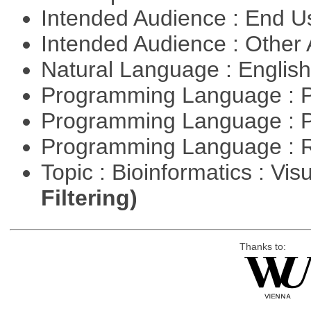
Intended Audience : End 
Intended Audience : Other
Natural Language : Englis
Programming Language : 
Programming Language : 
Programming Language : 
Topic : Bioinformatics : Vis
Filtering)
Thanks to: