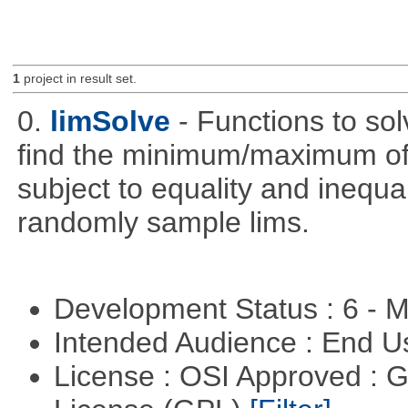
1
project in result set.
0.
limSolve
- Functions to sol
find the minimum/maximum of a
subject to equality and inequal
randomly sample lims.
Development Status : 6 - 
Intended Audience : End 
License : OSI Approved : 