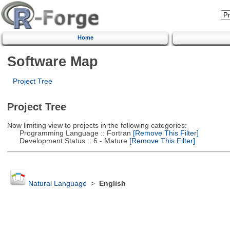
Home
Software Map
Project Tree
Project Tree
Now limiting view to projects in the following categories:
Programming Language :: Fortran
[Remove This Filter]
Development Status :: 6 - Mature
[Remove This Filter]
Natural Language
>
English