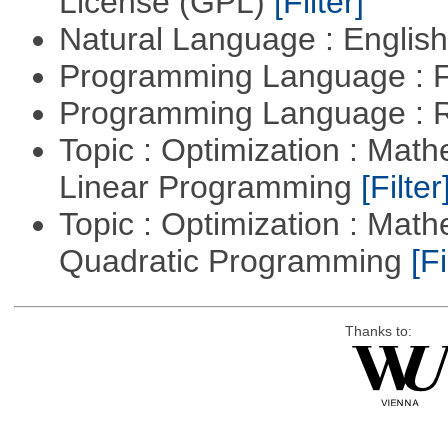
License (GPL)
[Filter]
Natural Language : Englis
Programming Language : 
Programming Language : 
Topic : Optimization : Mat
Linear Programming
[Filter
Topic : Optimization : Mat
Quadratic Programming
[Fi
Thanks to: