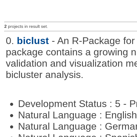
2
projects in result set.
0.
biclust
- An R-Package for 
package contains a growing nu
validation and visualization m
bicluster analysis.
Development Status : 5 - P
Natural Language : Englis
Natural Language : Germ