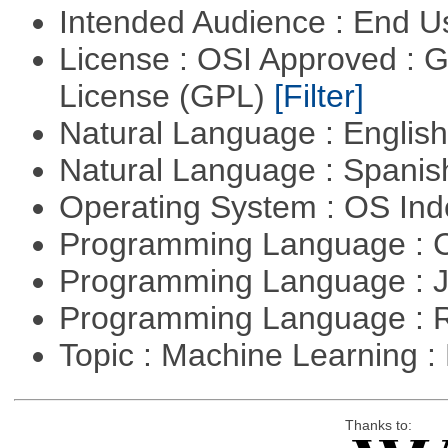
Intended Audience : End 
License : OSI Approved : 
License (GPL)
[Filter]
Natural Language : Englis
Natural Language : Spani
Operating System : OS In
Programming Language : 
Programming Language : 
Programming Language : 
Topic : Machine Learning 
Thanks to: