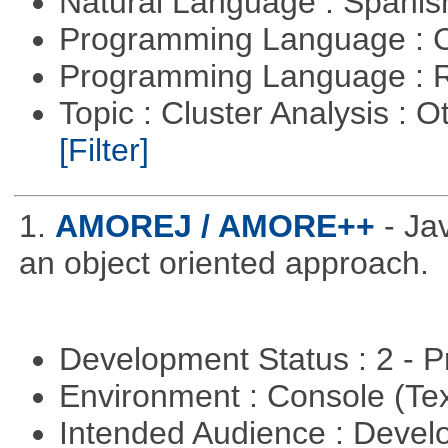
Natural Language : Spani
Programming Language : 
Programming Language : 
Topic : Cluster Analysis : O
[Filter]
1.
AMOREJ / AMORE++
- J
an object oriented approach.
Development Status : 2 - 
Environment : Console (Te
Intended Audience : Devel