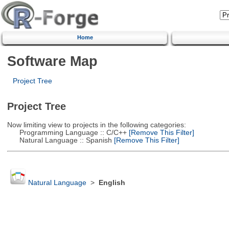
Home
Software Map
Project Tree
Project Tree
Now limiting view to projects in the following categories:
Programming Language :: C/C++
[Remove This Filter]
Natural Language :: Spanish
[Remove This Filter]
Natural Language
>
English