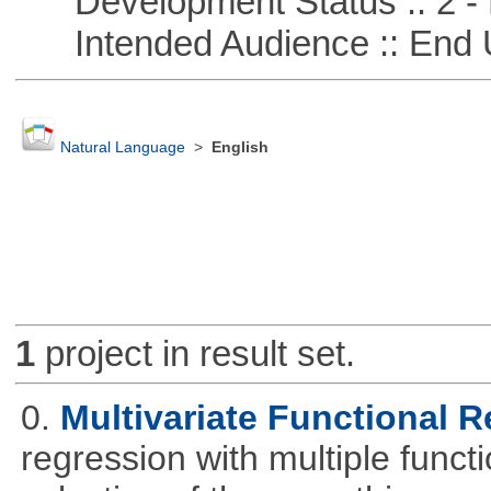
Development Status :: 2 - 
Intended Audience :: End 
Natural Language
>
English
1
project in result set.
0.
Multivariate Functional 
regression with multiple funct