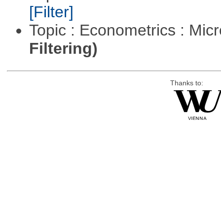
[Filter]
Topic : Econometrics : Mi
Filtering)
Thanks to: