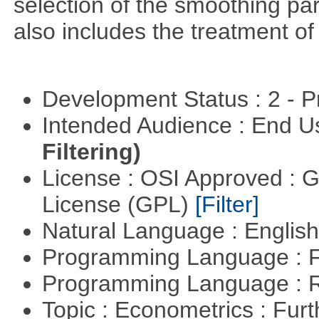
selection of the smoothing pa
also includes the treatment of s
Development Status : 2 - 
Intended Audience : End 
Filtering)
License : OSI Approved : 
License (GPL)
[Filter]
Natural Language : Englis
Programming Language : 
Programming Language : 
Topic : Econometrics : Fur