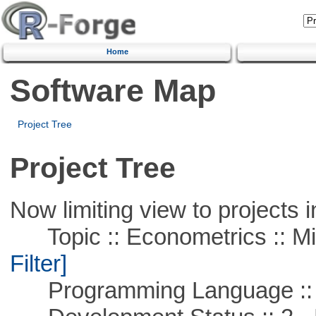
Home
Software Map
Project Tree
Project Tree
Now limiting view to projects i
Topic :: Econometrics :: Mi
Filter]
Programming Language ::