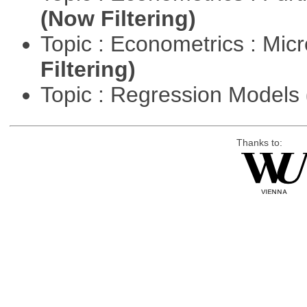
(Now Filtering)
Topic : Econometrics : Mi
Filtering)
Topic : Regression Models
Thanks to: