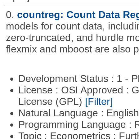
0.
countreg: Count Data Re
models for count data, includi
zero-truncated, and hurdle mo
flexmix and mboost are also p
Development Status : 1 - 
License : OSI Approved : 
License (GPL)
[Filter]
Natural Language : Englis
Programming Language : 
Topic : Econometrics : Fur