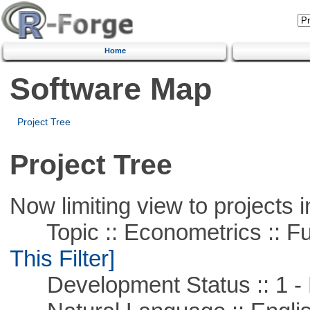
Home
Software Map
Project Tree
Project Tree
Now limiting view to projects i
Topic :: Econometrics :: Fu
This Filter]
Development Status :: 1 - 