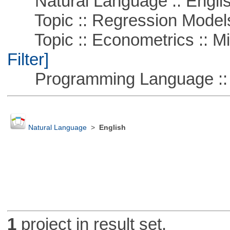
Natural Language :: Engli
Topic :: Regression Model
Topic :: Econometrics :: Mi
Filter]
Programming Language ::
Natural Language
>
English
1
project in result set.