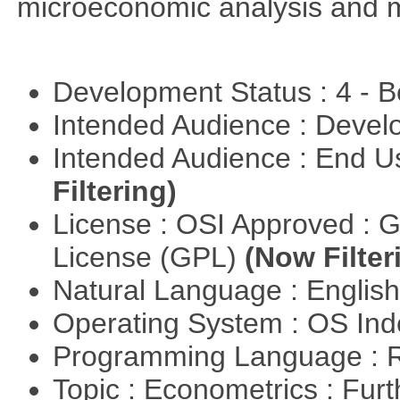
microeconomic analysis and 
Development Status : 4 - 
Intended Audience : Devel
Intended Audience : End 
Filtering)
License : OSI Approved : 
License (GPL)
(Now Filter
Natural Language : Englis
Operating System : OS In
Programming Language : 
Topic : Econometrics : Fur