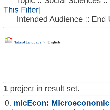
Topic :: Social Sciences ::
This Filter]
Intended Audience :: End 
Natural Language
>
English
1
project in result set.
0.
micEcon: Microeconomic