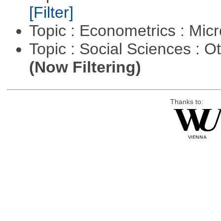
[Filter]
Topic : Econometrics : Mi
Topic : Social Sciences : 
(Now Filtering)
Thanks to: