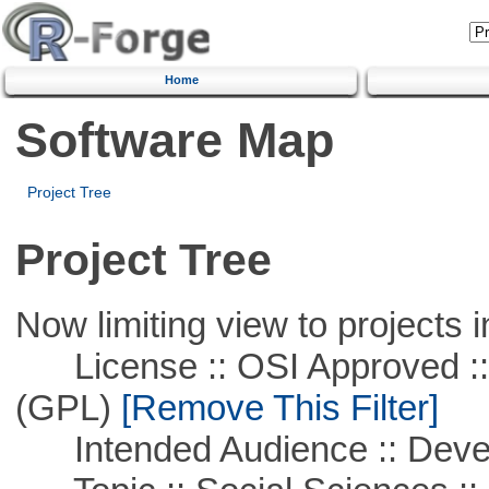
Home
Software Map
Project Tree
Project Tree
Now limiting view to projects i
License :: OSI Approved ::
(GPL)
[Remove This Filter]
Intended Audience :: Deve