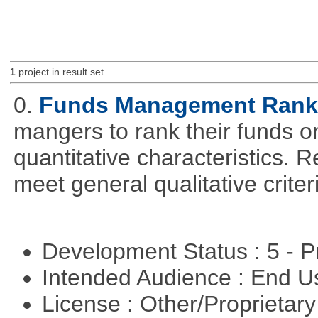
1
project in result set.
0.
Funds Management Rank
mangers to rank their funds on
quantitative characteristics. 
meet general qualitative crite
Development Status : 5 - P
Intended Audience : End 
License : Other/Proprietar