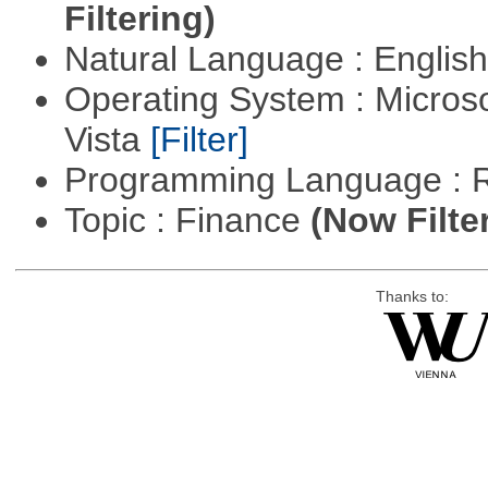
Filtering)
Natural Language : Englis
Operating System : Micros
Vista
[Filter]
Programming Language : 
Topic : Finance
(Now Filte
Thanks to: