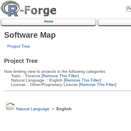
Home
Software Map
Project Tree
Project Tree
Now limiting view to projects in the following categories:
Topic :: Finance
[Remove This Filter]
Natural Language :: English
[Remove This Filter]
License :: Other/Proprietary License
[Remove This Filter]
Natural Language
>
English