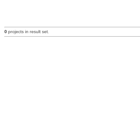
0
projects in result set.