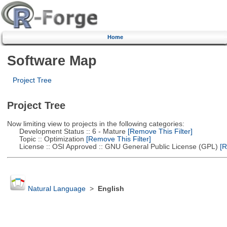
Home
Software Map
Project Tree
Project Tree
Now limiting view to projects in the following categories:
Development Status :: 6 - Mature
[Remove This Filter]
Topic :: Optimization
[Remove This Filter]
License :: OSI Approved :: GNU General Public License (GPL)
[R
Natural Language
>
English