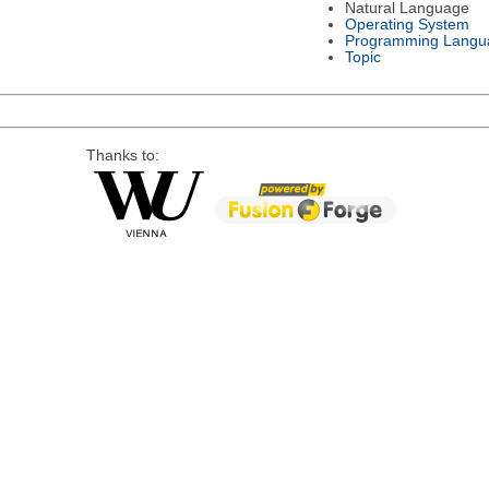
Natural Language
Operating System
Programming Langu
Topic
Thanks to: