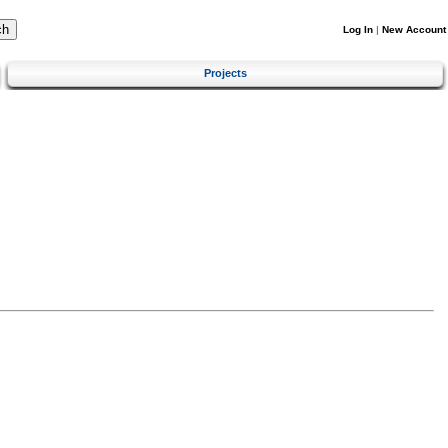
Log In
|
New Account
Projects