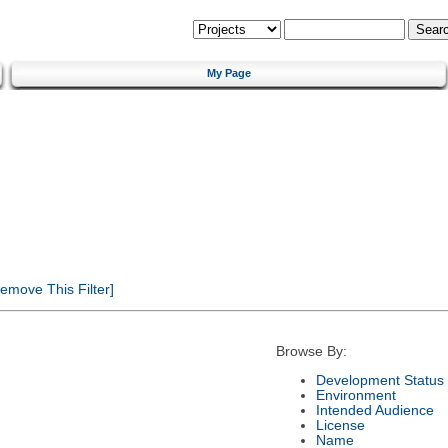
My Page
emove This Filter]
Browse By:
Development Status
Environment
Intended Audience
License
Name