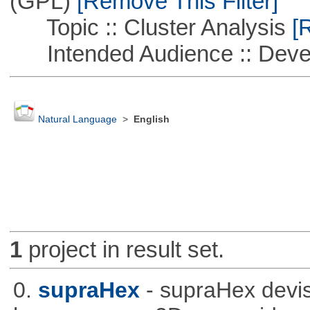
(GPL)
[Remove This Filter]
Topic :: Cluster Analysis
[R
Intended Audience :: Deve
Natural Language
>
English
1
project in result set.
0.
supraHex
- supraHex devi