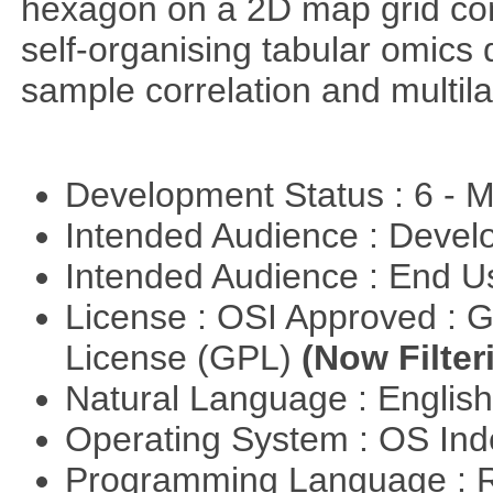
hexagon on a 2D map grid cons
self-organising tabular omics 
sample correlation and multil
Development Status : 6 - 
Intended Audience : Devel
Intended Audience : End 
License : OSI Approved : 
License (GPL)
(Now Filter
Natural Language : Englis
Operating System : OS In
Programming Language : 