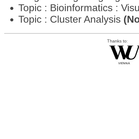
Topic : Bioinformatics : Vis
Topic : Cluster Analysis
(No
Thanks to: