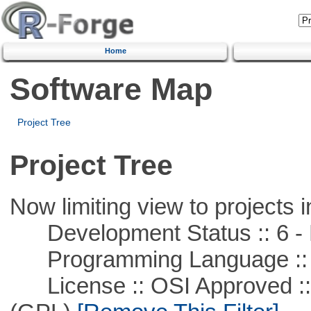
Home
Software Map
Project Tree
Project Tree
Now limiting view to projects i
Development Status :: 6 - 
Programming Language ::
License :: OSI Approved ::