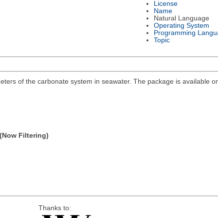
License
Name
Natural Language
Operating System
Programming Langu
Topic
eters of the carbonate system in seawater. The package is available on 
(Now Filtering)
Thanks to: