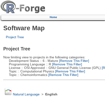
Home
Software Map
Project Tree
Project Tree
Now limiting view to projects in the following categories:
Development Status :: 6 - Mature
[Remove This Filter]
Programming Language :: R
[Remove This Filter]
License :: OSI Approved :: GNU General Public License (GPL)
[R
Topic :: Computational Physics
[Remove This Filter]
Topic :: Chemoinformatics
[Remove This Filter]
Natural Language
>
English