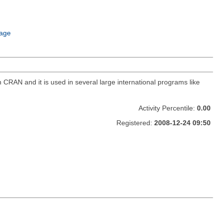
age
CRAN and it is used in several large international programs like
Activity Percentile:
0.00
Registered:
2008-12-24 09:50