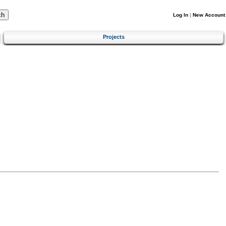
Log In
|
New Account
Projects