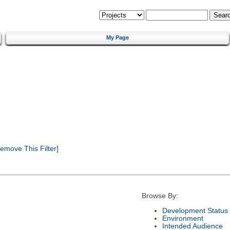
My Page
emove This Filter]
Browse By:
Development Status
Environment
Intended Audience