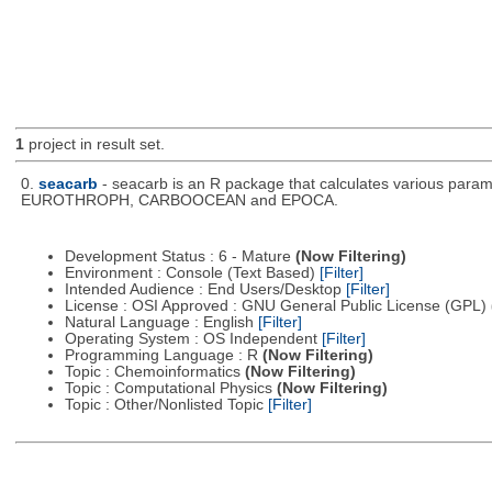
1
project in result set.
0.
seacarb
- seacarb is an R package that calculates various param
EUROTHROPH, CARBOOCEAN and EPOCA.
Development Status : 6 - Mature
(Now Filtering)
Environment : Console (Text Based)
[Filter]
Intended Audience : End Users/Desktop
[Filter]
License : OSI Approved : GNU General Public License (GPL)
Natural Language : English
[Filter]
Operating System : OS Independent
[Filter]
Programming Language : R
(Now Filtering)
Topic : Chemoinformatics
(Now Filtering)
Topic : Computational Physics
(Now Filtering)
Topic : Other/Nonlisted Topic
[Filter]