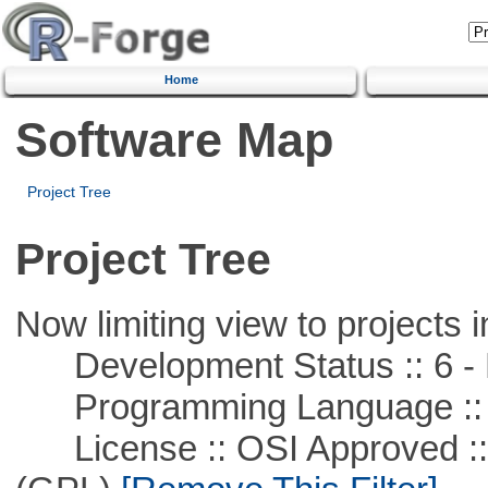
Home
Software Map
Project Tree
Project Tree
Now limiting view to projects i
Development Status :: 6 - 
Programming Language ::
License :: OSI Approved ::