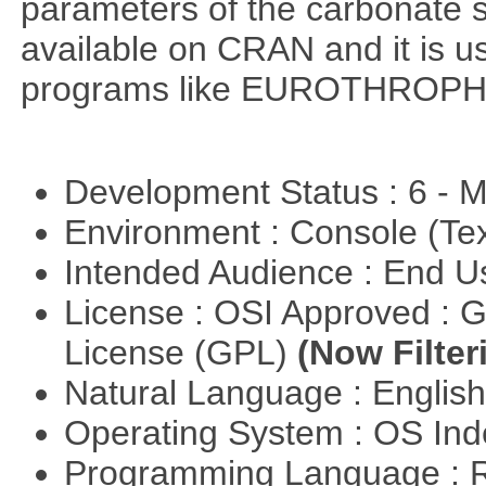
parameters of the carbonate 
available on CRAN and it is us
programs like EUROTHROP
Development Status : 6 - 
Environment : Console (Te
Intended Audience : End 
License : OSI Approved : 
License (GPL)
(Now Filter
Natural Language : Englis
Operating System : OS In
Programming Language : 