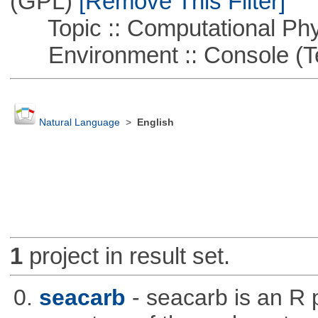
(GPL)
[Remove This Filter]
Topic :: Computational Phy
Environment :: Console (T
Natural Language
>
English
1
project in result set.
0.
seacarb
- seacarb is an R 