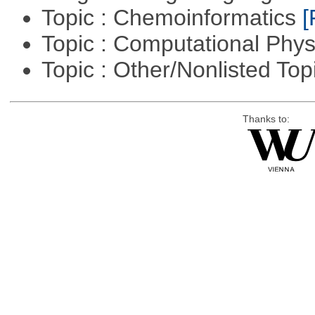
Topic : Chemoinformatics
[
Topic : Computational Phy
Topic : Other/Nonlisted Top
Thanks to: