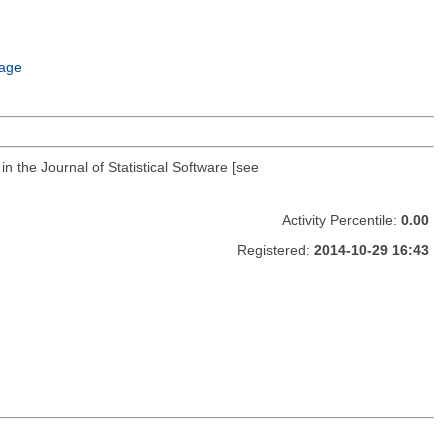
age
 the Journal of Statistical Software [see
Activity Percentile:
0.00
Registered:
2014-10-29 16:43