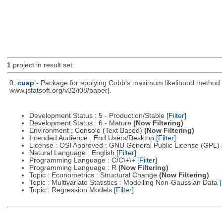
1
project in result set.
0.
cusp
- Package for applying Cobb's maximum likelihood method to
www.jstatsoft.org/v32/i08/paper].
Development Status : 5 - Production/Stable
[Filter]
Development Status : 6 - Mature
(Now Filtering)
Environment : Console (Text Based)
(Now Filtering)
Intended Audience : End Users/Desktop
[Filter]
License : OSI Approved : GNU General Public License (GPL)
Natural Language : English
[Filter]
Programming Language : C/C\+\+
[Filter]
Programming Language : R
(Now Filtering)
Topic : Econometrics : Structural Change
(Now Filtering)
Topic : Multivariate Statistics : Modelling Non-Gaussian Data
[
Topic : Regression Models
[Filter]