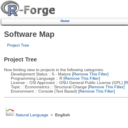
Home
Software Map
Project Tree
Project Tree
Now limiting view to projects in the following categories:
Development Status :: 6 - Mature
[Remove This Filter]
Programming Language :: R
[Remove This Filter]
License :: OSI Approved :: GNU General Public License (GPL)
[R
Topic :: Econometrics :: Structural Change
[Remove This Filter]
Environment :: Console (Text Based)
[Remove This Filter]
Natural Language
>
English