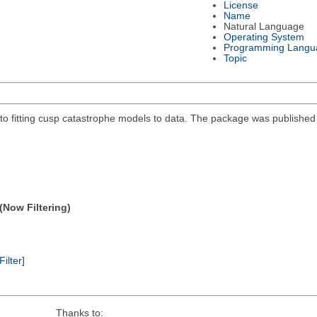
License
Name
Natural Language
Operating System
Programming Langu
Topic
 fitting cusp catastrophe models to data. The package was published in
(Now Filtering)
Filter]
Thanks to: