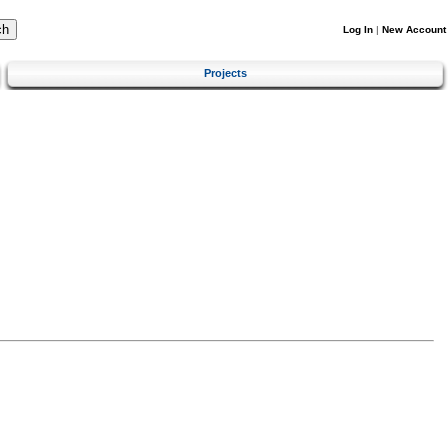
Log In
|
New Account
Projects