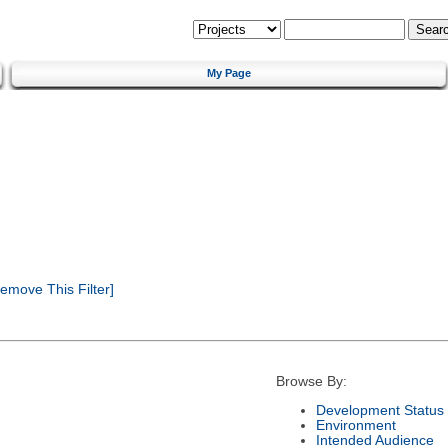
My Page
emove This Filter]
Browse By:
Development Status
Environment
Intended Audience