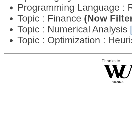
Programming Language : 
Topic : Finance
(Now Filte
Topic : Numerical Analysis
Topic : Optimization : Heuri
Thanks to: