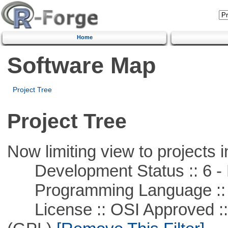
Home
Software Map
Project Tree
Project Tree
Now limiting view to projects i
Development Status :: 6 - 
Programming Language ::
License :: OSI Approved ::