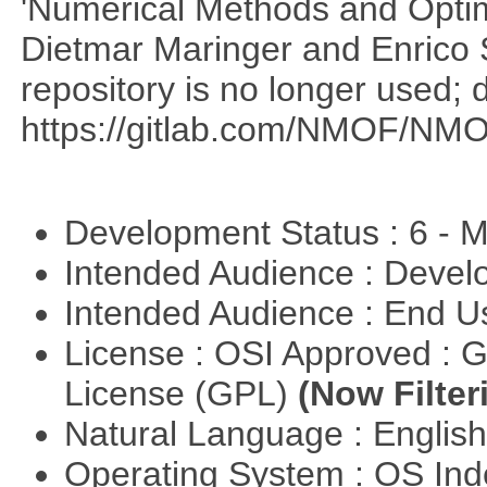
'Numerical Methods and Optimi
Dietmar Maringer and Enrico 
repository is no longer used; 
https://gitlab.com/NMOF/NMO
Development Status : 6 - 
Intended Audience : Devel
Intended Audience : End 
License : OSI Approved : 
License (GPL)
(Now Filter
Natural Language : Englis
Operating System : OS In