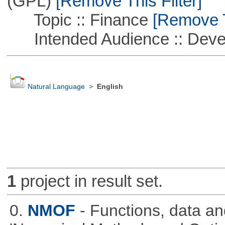
(GPL)
[Remove This Filter]
Topic :: Finance
[Remove Th
Intended Audience :: Deve
Natural Language
>
English
1
project in result set.
0.
NMOF
- Functions, data a