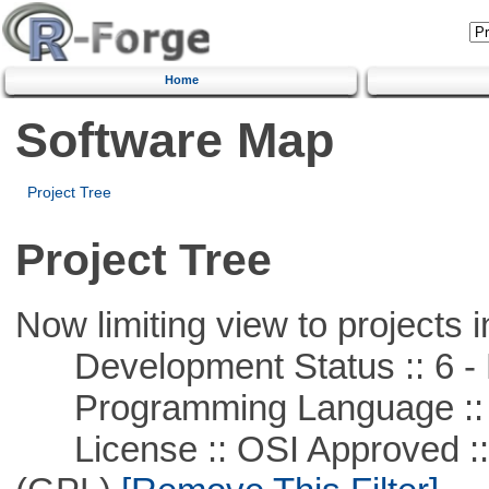
Home
Software Map
Project Tree
Project Tree
Now limiting view to projects i
Development Status :: 6 - 
Programming Language ::
License :: OSI Approved ::