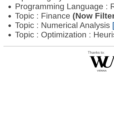
Programming Language : 
Topic : Finance
(Now Filte
Topic : Numerical Analysis
Topic : Optimization : Heuri
Thanks to: