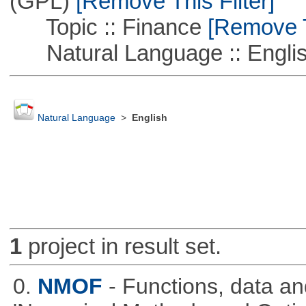
(GPL)
[Remove This Filter]
Topic :: Finance
[Remove Th
Natural Language :: Engli
Natural Language
>
English
1
project in result set.
0.
NMOF
- Functions, data a