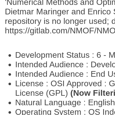
'Numerical Methods and Optimi
Dietmar Maringer and Enrico 
repository is no longer used; 
https://gitlab.com/NMOF/NMO
Development Status : 6 - 
Intended Audience : Devel
Intended Audience : End 
License : OSI Approved : 
License (GPL)
(Now Filter
Natural Language : Englis
Operating System : OS In