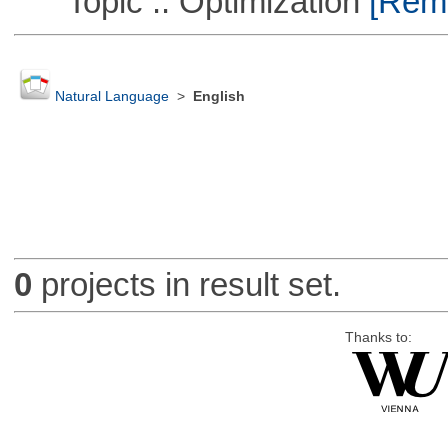
Topic :: Optimization
[Remo
Natural Language
>
English
0
projects in result set.
Thanks to: