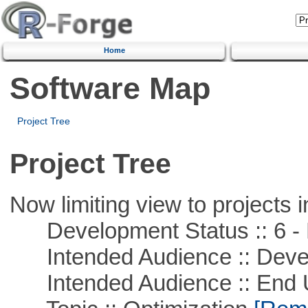
Home
Software Map
Project Tree
Project Tree
Now limiting view to projects i
Development Status :: 6 - 
Intended Audience :: Deve
Intended Audience :: End 