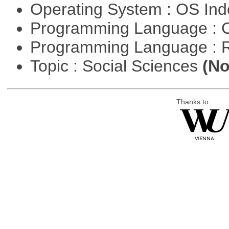
Operating System : OS In
Programming Language : 
Programming Language : 
Topic : Social Sciences
(No
Thanks to: