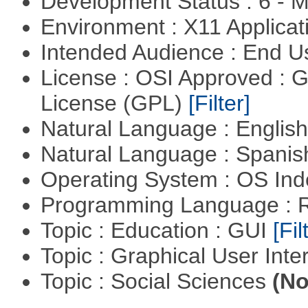
Development Status : 6 - 
Environment : X11 Applica
Intended Audience : End 
License : OSI Approved : 
License (GPL)
[Filter]
Natural Language : Englis
Natural Language : Spani
Operating System : OS In
Programming Language : 
Topic : Education : GUI
[Fil
Topic : Graphical User Inte
Topic : Social Sciences
(No