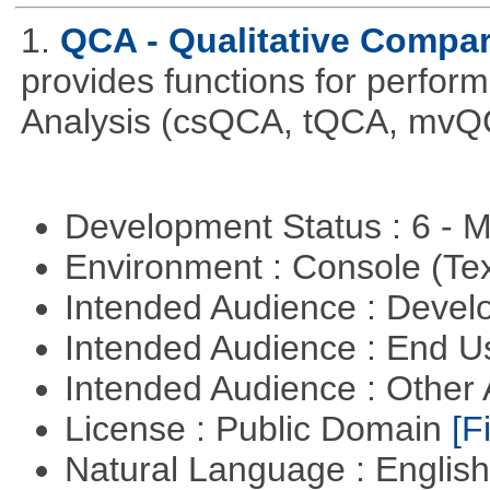
1.
QCA - Qualitative Compar
provides functions for perfor
Analysis (csQCA, tQCA, mvQ
Development Status : 6 - 
Environment : Console (Te
Intended Audience : Devel
Intended Audience : End 
Intended Audience : Other
License : Public Domain
[Fi
Natural Language : Englis