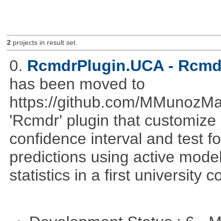
2
projects in result set.
0.
RcmdrPlugin.UCA - Rcmdr
has been moved to
https://github.com/MMunozM
'Rcmdr' plugin that customize
confidence interval and test 
predictions using active mode
statistics in a first university 