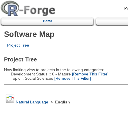
Home
Software Map
Project Tree
Project Tree
Now limiting view to projects in the following categories:
Development Status :: 6 - Mature
[Remove This Filter]
Topic :: Social Sciences
[Remove This Filter]
Natural Language
>
English