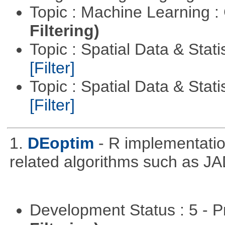
Topic : Machine Learning :
Filtering)
Topic : Spatial Data & Stati
[Filter]
Topic : Spatial Data & Statis
[Filter]
1.
DEoptim
- R implementation
related algorithms such as J
Development Status : 5 - P