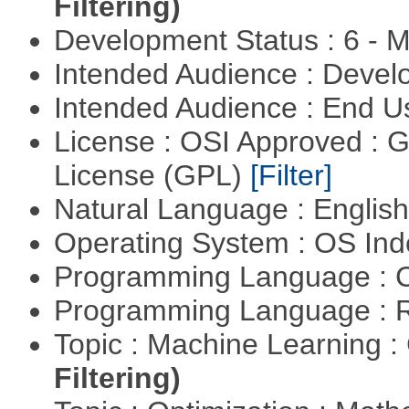
Filtering)
Development Status : 6 - 
Intended Audience : Devel
Intended Audience : End 
License : OSI Approved : 
License (GPL)
[Filter]
Natural Language : Englis
Operating System : OS In
Programming Language : 
Programming Language : 
Topic : Machine Learning :
Filtering)