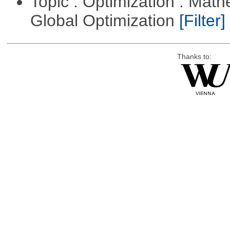
Topic : Optimization : Mat
Global Optimization
[Filter]
Thanks to: