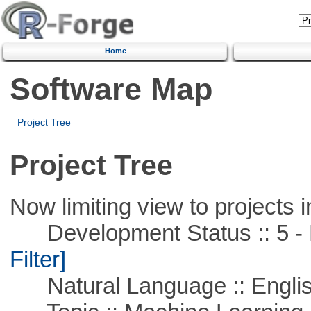
Home
Software Map
Project Tree
Project Tree
Now limiting view to projects i
Development Status :: 5 - P
Filter]
Natural Language :: Engli