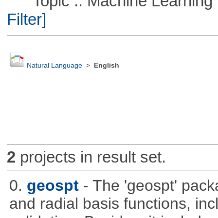
Topic :: Machine Learning :
Filter]
Natural Language
>
English
2
projects in result set.
0.
geospt
- The 'geospt' pack
and radial basis functions, in