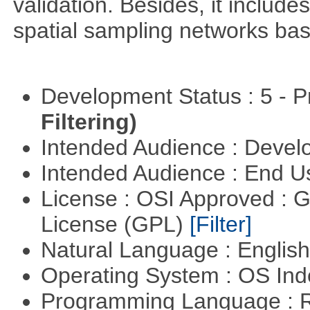
validation. Besides, it include
spatial sampling networks bas
Development Status : 5 - P
Filtering)
Intended Audience : Devel
Intended Audience : End 
License : OSI Approved : 
License (GPL)
[Filter]
Natural Language : Englis
Operating System : OS In
Programming Language : 