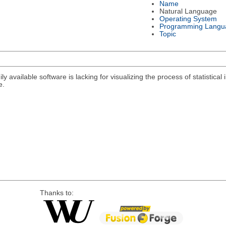
Name
Natural Language
Operating System
Programming Langu
Topic
y available software is lacking for visualizing the process of statistical i
e.
Thanks to: