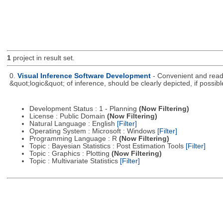
1
project in result set.
0.
Visual Inference Software Development
- Convenient and readil
&quot;logic&quot; of inference, should be clearly depicted, if possibl
Development Status : 1 - Planning
(Now Filtering)
License : Public Domain
(Now Filtering)
Natural Language : English
[Filter]
Operating System : Microsoft : Windows
[Filter]
Programming Language : R
(Now Filtering)
Topic : Bayesian Statistics : Post Estimation Tools
[Filter]
Topic : Graphics : Plotting
(Now Filtering)
Topic : Multivariate Statistics
[Filter]