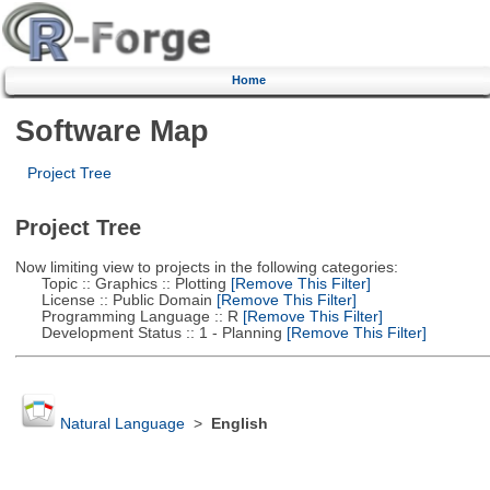
Home
Software Map
Project Tree
Project Tree
Now limiting view to projects in the following categories:
Topic :: Graphics :: Plotting
[Remove This Filter]
License :: Public Domain
[Remove This Filter]
Programming Language :: R
[Remove This Filter]
Development Status :: 1 - Planning
[Remove This Filter]
Natural Language
>
English