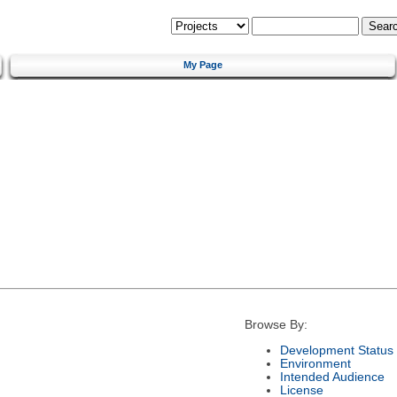
My Page
Browse By:
Development Status
Environment
Intended Audience
License