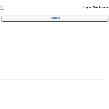
Log In
|
New Account
Projects