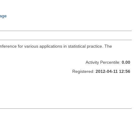
age
nference for various applications in statistical practice. The
Activity Percentile:
0.00
Registered:
2012-04-11 12:56