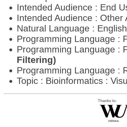
Intended Audience : End 
Intended Audience : Other
Natural Language : Englis
Programming Language : 
Programming Language : 
Filtering)
Programming Language : 
Topic : Bioinformatics : Vis
Thanks to: