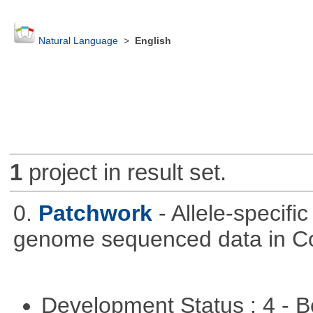
Natural Language
>
English
1
project in result set.
0.
Patchwork
- Allele-specif
genome sequenced data in C
Development Status : 4 - 