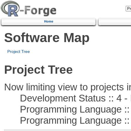
Home
Software Map
Project Tree
Project Tree
Now limiting view to projects i
Development Status :: 4 - 
Programming Language :: 
Programming Language :: 