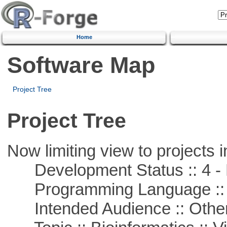
Home
Software Map
Project Tree
Project Tree
Now limiting view to projects i
Development Status :: 4 - 
Programming Language :: 
Intended Audience :: Other