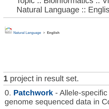
Topic :: Bioinformatics :: Vi
Natural Language :: Engli
Natural Language
>
English
1
project in result set.
0.
Patchwork
- Allele-specif
genome sequenced data in C