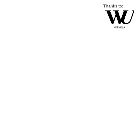
Thanks to: