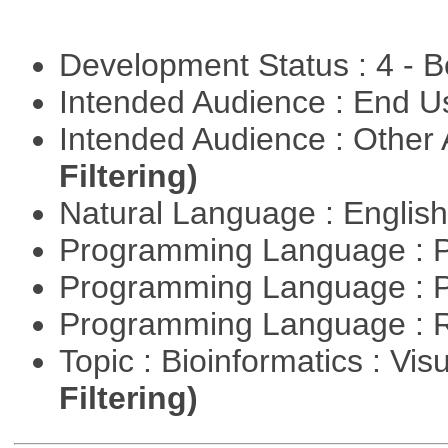
Development Status : 4 - 
Intended Audience : End 
Intended Audience : Other
Filtering)
Natural Language : Englis
Programming Language : 
Programming Language : 
Programming Language : 
Topic : Bioinformatics : Vis
Filtering)