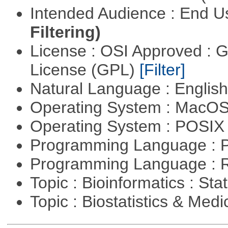
Intended Audience : End 
Filtering)
License : OSI Approved : 
License (GPL)
[Filter]
Natural Language : Englis
Operating System : MacO
Operating System : POSIX 
Programming Language : 
Programming Language : 
Topic : Bioinformatics : Stat
Topic : Biostatistics & Medi