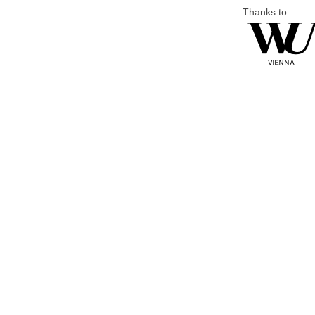
Thanks to: