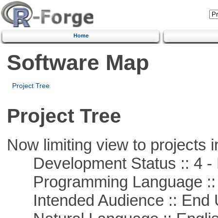
Home
Software Map
Project Tree
Project Tree
Now limiting view to projects i
Development Status :: 4 - 
Programming Language :: 
Intended Audience :: End 