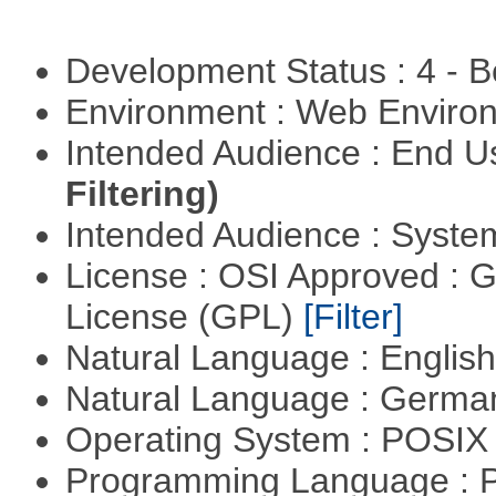
Development Status : 4 - 
Environment : Web Envir
Intended Audience : End 
Filtering)
Intended Audience : Syste
License : OSI Approved : 
License (GPL)
[Filter]
Natural Language : Englis
Natural Language : Germ
Operating System : POSIX 
Programming Language :