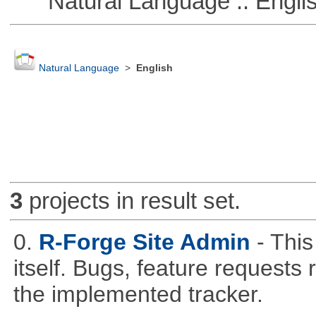
Natural Language :: Engli
Natural Language
>
English
3
projects in result set.
0.
R-Forge Site Admin
- This
itself. Bugs, feature request
the implemented tracker.