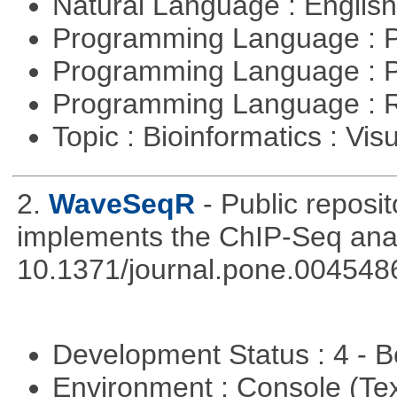
Natural Language : Englis
Programming Language : 
Programming Language : 
Programming Language : 
Topic : Bioinformatics : Vis
2.
WaveSeqR
- Public repos
implements the ChIP-Seq ana
10.1371/journal.pone.004548
Development Status : 4 - 
Environment : Console (Te