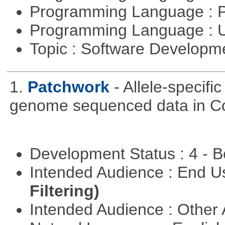
Programming Language : 
Programming Language : U
Topic : Software Develop
1.
Patchwork
- Allele-specif
genome sequenced data in C
Development Status : 4 - 
Intended Audience : End 
Filtering)
Intended Audience : Other