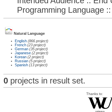
Intended Audience :: End 
Programming Language ::
Natural Language
English
(866 project)
French
(23 project)
German
(35 project)
Japanese
(2 project)
Korean
(2 project)
Russian
(5 project)
Spanish
(13 project)
0
projects in result set.
Thanks to: