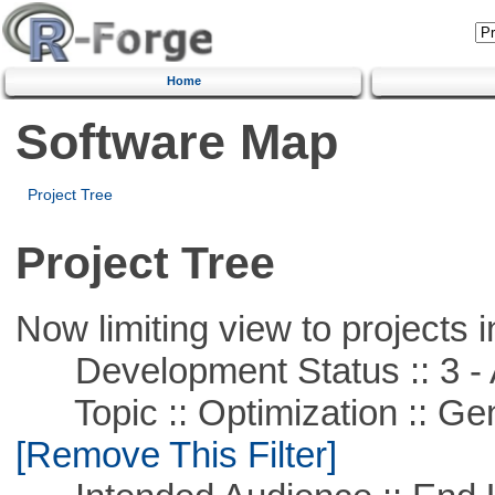
Home
Software Map
Project Tree
Project Tree
Now limiting view to projects i
Development Status :: 3 - 
Topic :: Optimization :: Ge
[Remove This Filter]