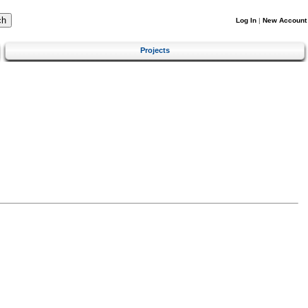
Log In
|
New Account
Projects