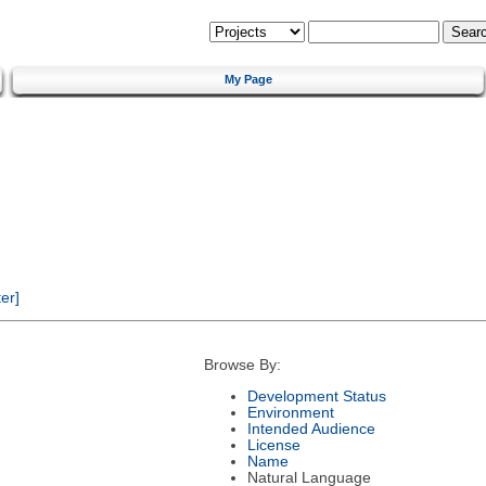
My Page
er]
Browse By:
Development Status
Environment
Intended Audience
License
Name
Natural Language