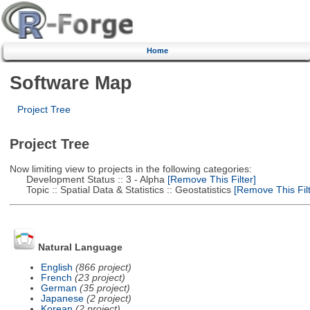
Home
Software Map
Project Tree
Project Tree
Now limiting view to projects in the following categories:
Development Status :: 3 - Alpha
[Remove This Filter]
Topic :: Spatial Data & Statistics :: Geostatistics
[Remove This Filt
Natural Language
English
(866 project)
French
(23 project)
German
(35 project)
Japanese
(2 project)
Korean
(2 project)