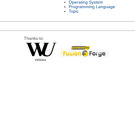
Operating System
Programming Language
Topic
Thanks to: