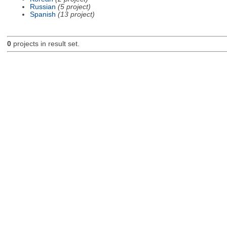
Russian
(5 project)
Spanish
(13 project)
0
projects in result set.