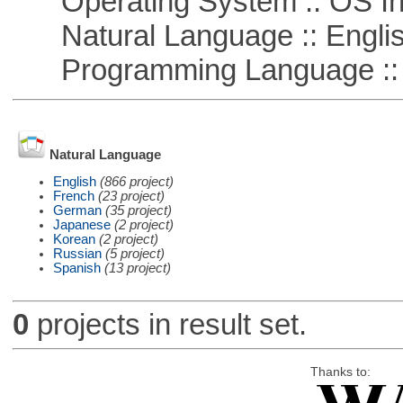
Operating System :: OS In
Natural Language :: Engli
Programming Language ::
Natural Language
English
(866 project)
French
(23 project)
German
(35 project)
Japanese
(2 project)
Korean
(2 project)
Russian
(5 project)
Spanish
(13 project)
0
projects in result set.
Thanks to: