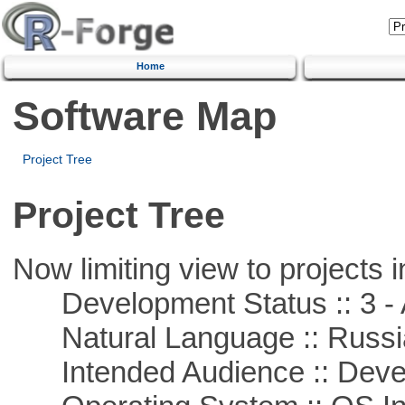
Home
Software Map
Project Tree
Project Tree
Now limiting view to projects i
Development Status :: 3 - 
Natural Language :: Russi
Intended Audience :: Deve