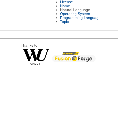
License
Name
Natural Language
Operating System
Programming Language
Topic
Thanks to: