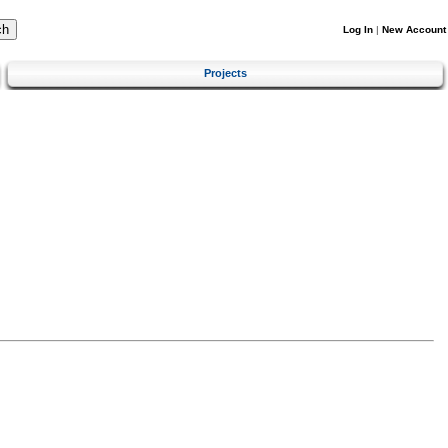
Log In
|
New Account
Projects