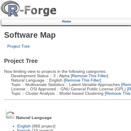
Home
Software Map
Project Tree
Project Tree
Now limiting view to projects in the following categories:
Development Status :: 3 - Alpha
[Remove This Filter]
Natural Language :: English
[Remove This Filter]
Topic :: Multivariate Statistics :: Latent Variable Approaches
[Remo
License :: OSI Approved :: GNU General Public License (GPL)
[R
Topic :: Cluster Analysis :: Model-based Clustering
[Remove This F
Natural Language
English
(866 project)
French
(23 project)