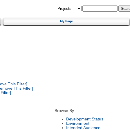
My Page
ve This Filter]
emove This Filter]
ilter]
Browse By:
Development Status
Environment
Intended Audience