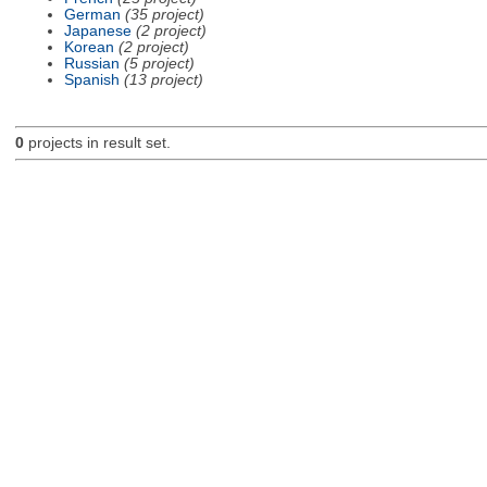
German
(35 project)
Japanese
(2 project)
Korean
(2 project)
Russian
(5 project)
Spanish
(13 project)
0
projects in result set.