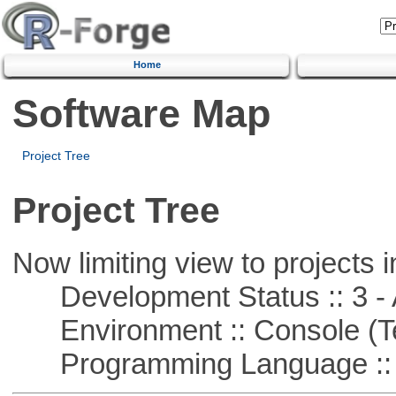
Home
Software Map
Project Tree
Project Tree
Now limiting view to projects i
Development Status :: 3 - 
Environment :: Console (T
Programming Language ::