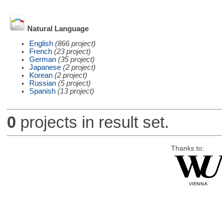
Natural Language
English
(866 project)
French
(23 project)
German
(35 project)
Japanese
(2 project)
Korean
(2 project)
Russian
(5 project)
Spanish
(13 project)
0
projects in result set.
Thanks to: