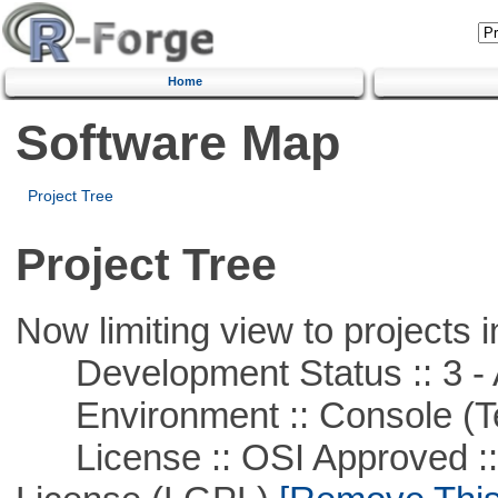
Home
Software Map
Project Tree
Project Tree
Now limiting view to projects i
Development Status :: 3 - 
Environment :: Console (T
License :: OSI Approved ::