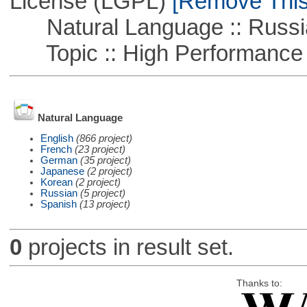
License (LGPL)
[Remove This 
Natural Language :: Russi
Topic :: High Performance
Natural Language
English
(866 project)
French
(23 project)
German
(35 project)
Japanese
(2 project)
Korean
(2 project)
Russian
(5 project)
Spanish
(13 project)
0
projects in result set.
Thanks to: