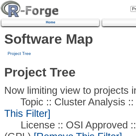
Home
Software Map
Project Tree
Project Tree
Now limiting view to projects i
Topic :: Cluster Analysis ::
This Filter]
License :: OSI Approved ::