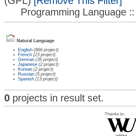
(GPL)
[Remove This Filter]
Programming Language ::
Natural Language
English
(866 project)
French
(23 project)
German
(35 project)
Japanese
(2 project)
Korean
(2 project)
Russian
(5 project)
Spanish
(13 project)
0
projects in result set.
Thanks to: