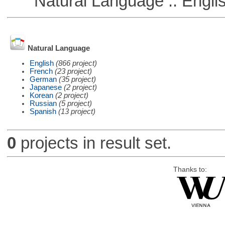
Natural Language :: Engli
Natural Language
English
(866 project)
French
(23 project)
German
(35 project)
Japanese
(2 project)
Korean
(2 project)
Russian
(5 project)
Spanish
(13 project)
0
projects in result set.
Thanks to: