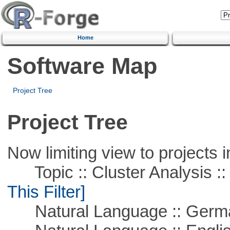
Home
Software Map
Project Tree
Project Tree
Now limiting view to projects i
Topic :: Cluster Analysis :: 
This Filter]
Natural Language :: Germ