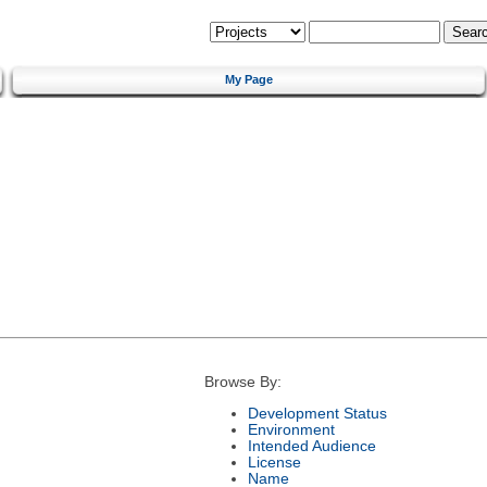
My Page
Browse By:
Development Status
Environment
Intended Audience
License
Name