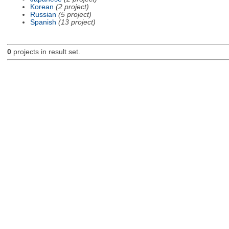
Korean
(2 project)
Russian
(5 project)
Spanish
(13 project)
0
projects in result set.