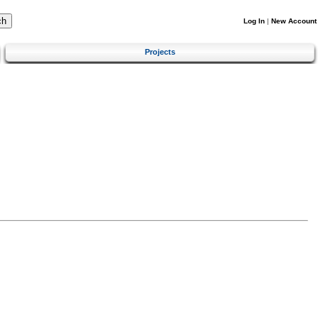
Log In
|
New Account
Projects