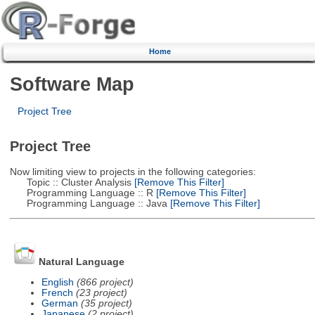
Home
Software Map
Project Tree
Project Tree
Now limiting view to projects in the following categories:
Topic :: Cluster Analysis
[Remove This Filter]
Programming Language :: R
[Remove This Filter]
Programming Language :: Java
[Remove This Filter]
Natural Language
English
(866 project)
French
(23 project)
German
(35 project)
Japanese
(2 project)