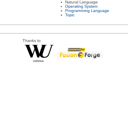
Natural Language
Operating System
Programming Language
Topic
Thanks to: