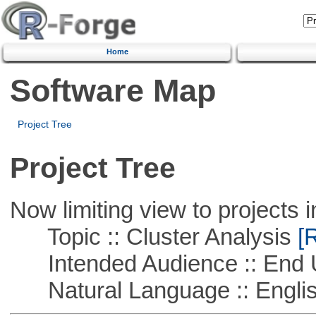
Home
Software Map
Project Tree
Project Tree
Now limiting view to projects i
Topic :: Cluster Analysis
[R
Intended Audience :: End 
Natural Language :: Engli