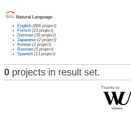
Natural Language
English
(866 project)
French
(23 project)
German
(35 project)
Japanese
(2 project)
Korean
(2 project)
Russian
(5 project)
Spanish
(13 project)
0
projects in result set.
Thanks to: