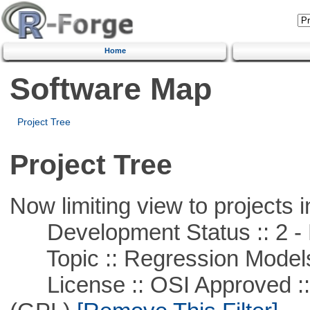
Home
Software Map
Project Tree
Project Tree
Now limiting view to projects i
Development Status :: 2 - 
Topic :: Regression Model
License :: OSI Approved ::