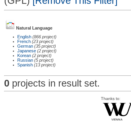
(GPL)
[Remove This Filter]
Natural Language
English
(866 project)
French
(23 project)
German
(35 project)
Japanese
(2 project)
Korean
(2 project)
Russian
(5 project)
Spanish
(13 project)
0
projects in result set.
Thanks to: