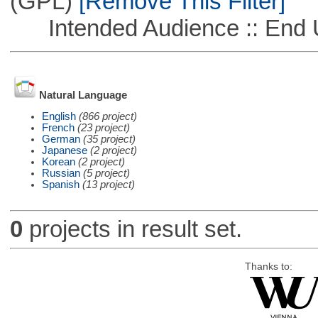
(GPL)
[Remove This Filter]
Intended Audience :: End 
Natural Language
English
(866 project)
French
(23 project)
German
(35 project)
Japanese
(2 project)
Korean
(2 project)
Russian
(5 project)
Spanish
(13 project)
0
projects in result set.
Thanks to: