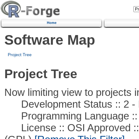
Home
Software Map
Project Tree
Project Tree
Now limiting view to projects i
Development Status :: 2 - 
Programming Language ::
License :: OSI Approved ::