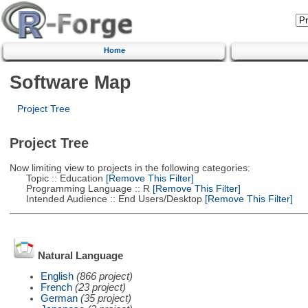
Home
Software Map
Project Tree
Project Tree
Now limiting view to projects in the following categories:
Topic :: Education
[Remove This Filter]
Programming Language :: R
[Remove This Filter]
Intended Audience :: End Users/Desktop
[Remove This Filter]
Natural Language
English
(866 project)
French
(23 project)
German
(35 project)