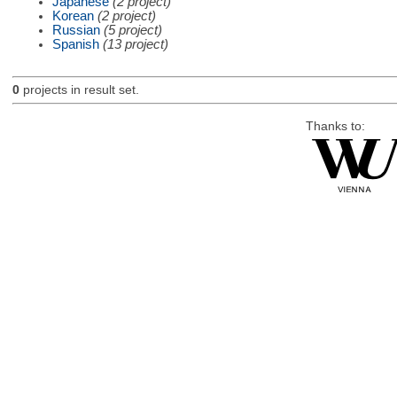
Japanese
(2 project)
Korean
(2 project)
Russian
(5 project)
Spanish
(13 project)
0
projects in result set.
Thanks to: