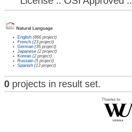
License :: OSI Approved ::
Natural Language
English
(866 project)
French
(23 project)
German
(35 project)
Japanese
(2 project)
Korean
(2 project)
Russian
(5 project)
Spanish
(13 project)
0
projects in result set.
Thanks to: