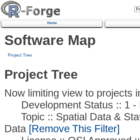
Home
Software Map
Project Tree
Project Tree
Now limiting view to projects i
Development Status :: 1 - 
Topic :: Spatial Data & Stati
Data
[Remove This Filter]