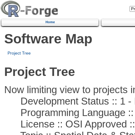
Home
Software Map
Project Tree
Project Tree
Now limiting view to projects i
Development Status :: 1 - 
Programming Language ::
License :: OSI Approved ::