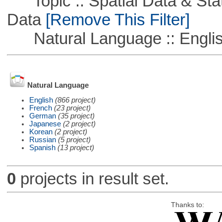
Topic :: Spatial Data & Stati
Data
[Remove This Filter]
Natural Language :: Engli
Natural Language
English
(866 project)
French
(23 project)
German
(35 project)
Japanese
(2 project)
Korean
(2 project)
Russian
(5 project)
Spanish
(13 project)
0
projects in result set.
Thanks to: