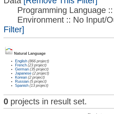
Data
[Remove This Filter]
Programming Language ::
Environment :: No Input/O
Filter]
Natural Language
English
(866 project)
French
(23 project)
German
(35 project)
Japanese
(2 project)
Korean
(2 project)
Russian
(5 project)
Spanish
(13 project)
0
projects in result set.