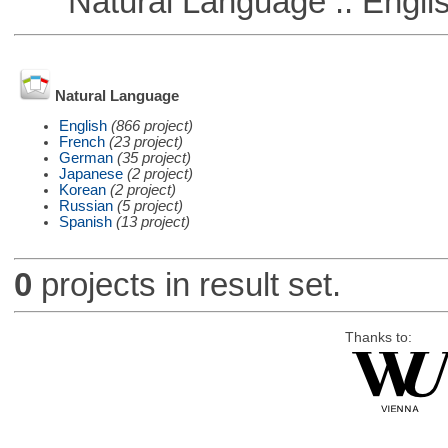
Natural Language :: Engli
Natural Language
English
(866 project)
French
(23 project)
German
(35 project)
Japanese
(2 project)
Korean
(2 project)
Russian
(5 project)
Spanish
(13 project)
0
projects in result set.
Thanks to: