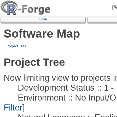
Home
Software Map
Project Tree
Project Tree
Now limiting view to projects i
Development Status :: 1 - 
Environment :: No Input/O
Filter]