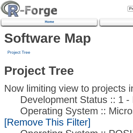
Home
Software Map
Project Tree
Project Tree
Now limiting view to projects i
Development Status :: 1 - 
Operating System :: Microso
[Remove This Filter]