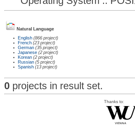
Operating System :: POSIX 
Natural Language
English
(866 project)
French
(23 project)
German
(35 project)
Japanese
(2 project)
Korean
(2 project)
Russian
(5 project)
Spanish
(13 project)
0
projects in result set.
Thanks to: