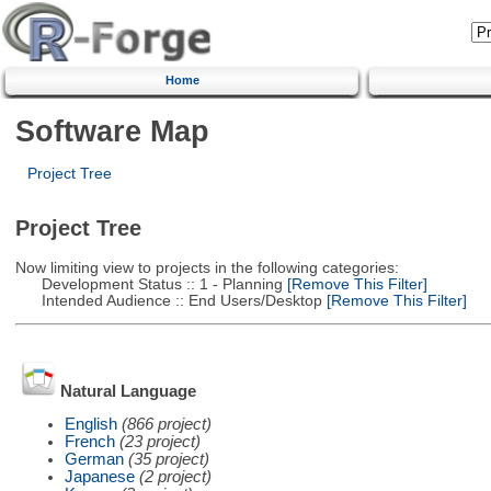
Home
Software Map
Project Tree
Project Tree
Now limiting view to projects in the following categories:
Development Status :: 1 - Planning
[Remove This Filter]
Intended Audience :: End Users/Desktop
[Remove This Filter]
Natural Language
English
(866 project)
French
(23 project)
German
(35 project)
Japanese
(2 project)