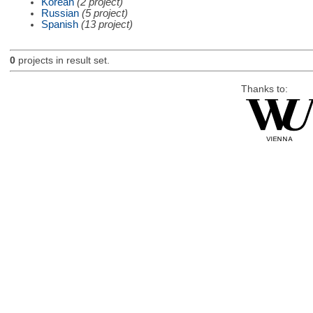
Korean
(2 project)
Russian
(5 project)
Spanish
(13 project)
0
projects in result set.
Thanks to: