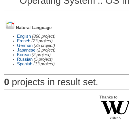
Operating System :: OS In
Natural Language
English
(866 project)
French
(23 project)
German
(35 project)
Japanese
(2 project)
Korean
(2 project)
Russian
(5 project)
Spanish
(13 project)
0
projects in result set.
Thanks to: