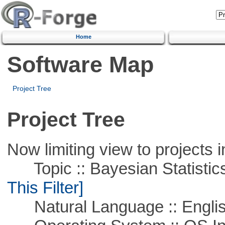
Home
Software Map
Project Tree
Project Tree
Now limiting view to projects i
Topic :: Bayesian Statistics 
This Filter]
Natural Language :: Engli