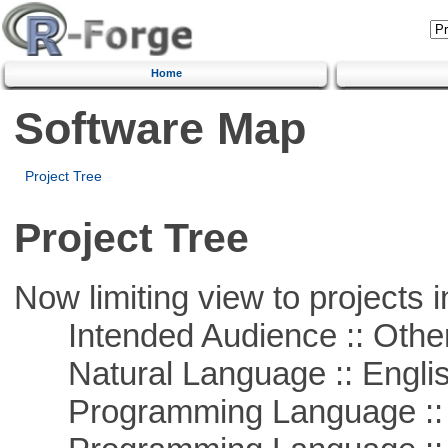
Home
Software Map
Project Tree
Project Tree
Now limiting view to projects i
Intended Audience :: Other
Natural Language :: Engli
Programming Language :: 