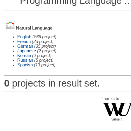
Programming Language ::
Natural Language
English
(866 project)
French
(23 project)
German
(35 project)
Japanese
(2 project)
Korean
(2 project)
Russian
(5 project)
Spanish
(13 project)
0
projects in result set.
Thanks to: