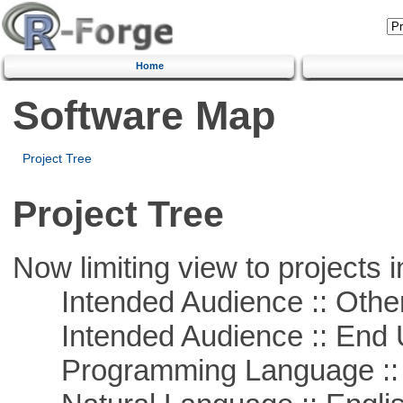
Home
Software Map
Project Tree
Project Tree
Now limiting view to projects i
Intended Audience :: Other
Intended Audience :: End 
Programming Language ::