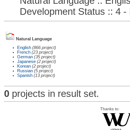
Natural Language :: Engli
Development Status :: 4 - 
Natural Language
English
(866 project)
French
(23 project)
German
(35 project)
Japanese
(2 project)
Korean
(2 project)
Russian
(5 project)
Spanish
(13 project)
0
projects in result set.
Thanks to: