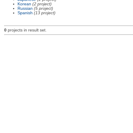
Korean
(2 project)
Russian
(5 project)
Spanish
(13 project)
0
projects in result set.