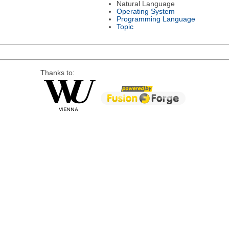
Natural Language
Operating System
Programming Language
Topic
Thanks to: