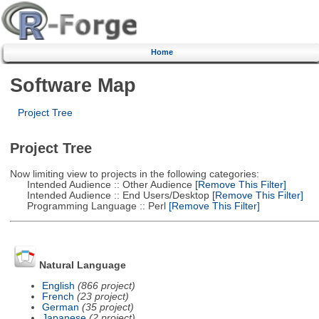
Home
Software Map
Project Tree
Project Tree
Now limiting view to projects in the following categories:
Intended Audience :: Other Audience
[Remove This Filter]
Intended Audience :: End Users/Desktop
[Remove This Filter]
Programming Language :: Perl
[Remove This Filter]
Natural Language
English
(866 project)
French
(23 project)
German
(35 project)
Japanese
(2 project)