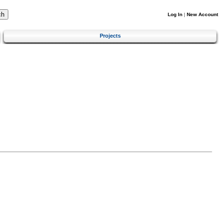
Log In
|
New Account
Projects