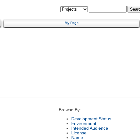
My Page
Browse By:
Development Status
Environment
Intended Audience
License
Name