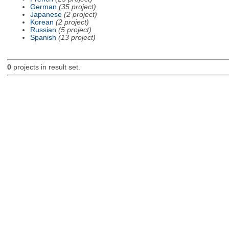
German
(35 project)
Japanese
(2 project)
Korean
(2 project)
Russian
(5 project)
Spanish
(13 project)
0
projects in result set.