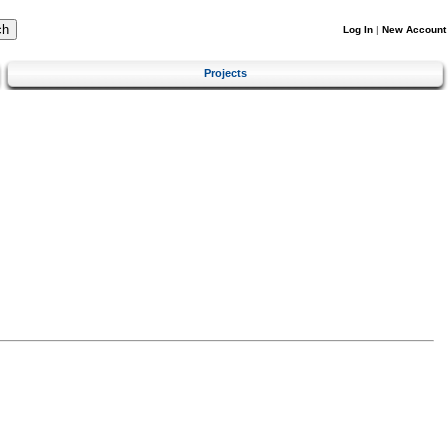
Log In
|
New Account
Projects