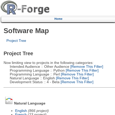
Home
Software Map
Project Tree
Project Tree
Now limiting view to projects in the following categories:
Intended Audience :: Other Audience
[Remove This Filter]
Programming Language :: Python
[Remove This Filter]
Programming Language :: Perl
[Remove This Filter]
Natural Language :: English
[Remove This Filter]
Development Status :: 4 - Beta
[Remove This Filter]
Natural Language
English
(866 project)
French
(23 project)