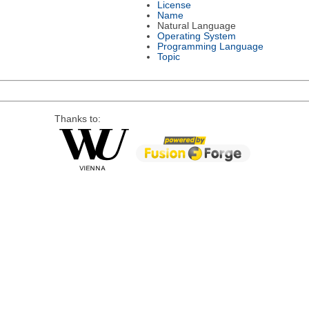
License
Name
Natural Language
Operating System
Programming Language
Topic
Thanks to: