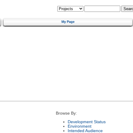
My Page
Browse By:
Development Status
Environment
Intended Audience